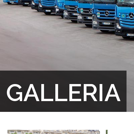
GALLERIA