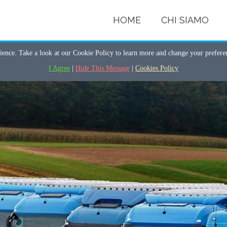
HOME
CHI SIAMO
ience. Take a look at our Cookie Policy to learn more and change your prefer
I Agree
|
Hide This Message
|
Cookies Policy