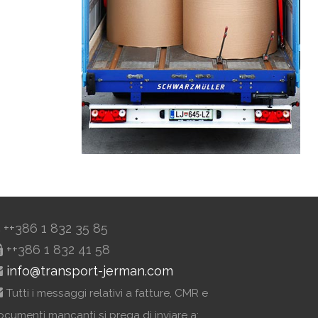
++386 1 832 35 85
++386 1 832 41 58
info@transport-jerman.com
Tutti i messaggi relativi a fatture, CMR e
ocumenti mancanti si prega di inviare a: