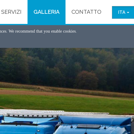
SERVIZI
GALLERIA
CONTATTO
ITA
ences. We recommend that you enable cookies.