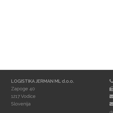
LOGISTIKA JERMAN ML d.o.o.
Zapoge 40
1217 Vodice
Slovenija
d