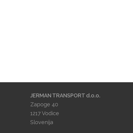
JERMAN TRANSPORT d.o.o.
Zapoge 40
1217 Vodice
Slovenija