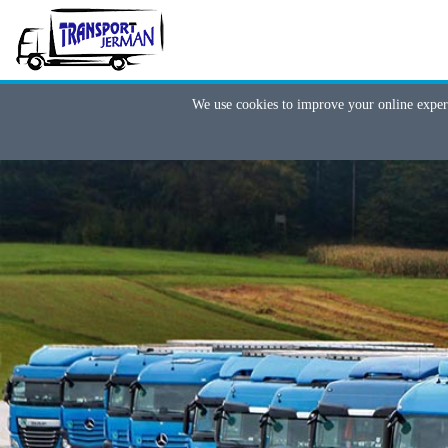
We use cookies to improve your online exper